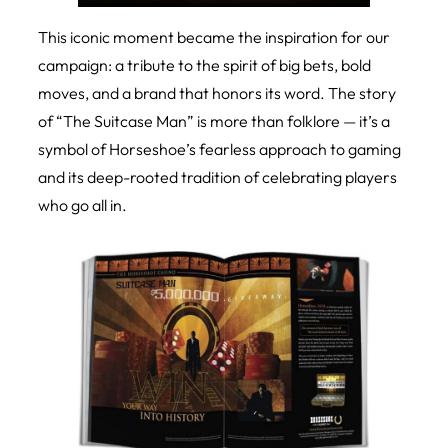
This iconic moment became the inspiration for our
campaign: a tribute to the spirit of big bets, bold
moves, and a brand that honors its word. The story
of “The Suitcase Man” is more than folklore — it’s a
symbol of Horseshoe’s fearless approach to gaming
and its deep-rooted tradition of celebrating players
who go all in.