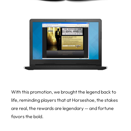
With this promotion, we brought the legend back to
life, reminding players that at Horseshoe, the stakes
are real, the rewards are legendary — and fortune
favors the bold.