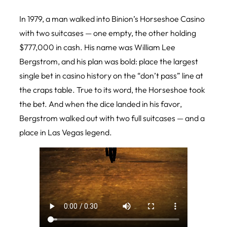
In 1979, a man walked into Binion’s Horseshoe Casino
with two suitcases — one empty, the other holding
$777,000 in cash. His name was William Lee
Bergstrom, and his plan was bold: place the largest
single bet in casino history on the “don’t pass” line at
the craps table. True to its word, the Horseshoe took
the bet. And when the dice landed in his favor,
Bergstrom walked out with two full suitcases — and a
place in Las Vegas legend.