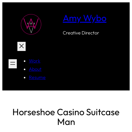
Skip
to
Amy Wybo
content
Creative Director
Work
About
Resume
Horseshoe Casino Suitcase
Man