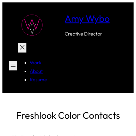
Skip
to
Amy Wybo
content
Creative Director
Work
About
Resume
Freshlook Color Contacts