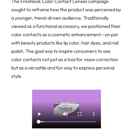
The
Freshlook Color Contact Lenses
campaign
sought to reframe how the product was perceived by
a younger, trend-driven audience. Traditionally
viewed as a functional accessory, we positioned their
color contacts as a cosmetic enhancement—on par
with beauty products like lip color, hair dyes, and nail
polish. The goal was to inspire consumers to see
color contacts not just as a tool for vision correction
but as a versatile and fun way to express personal
style.