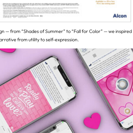
n — from “Shades of Summer” to “Fall for Color” — we inspired u
rative from utility to self-expression.