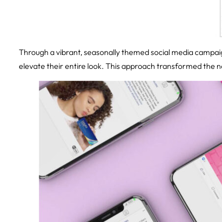
Through a vibrant, seasonally themed social media campaig
elevate their entire look. This approach transformed the nar