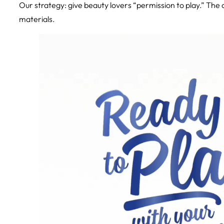
Our strategy: give beauty lovers “permission to play.” The
materials.