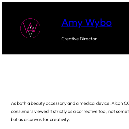
Skip
to
Amy Wybo
content
Creative Director
As both a beauty accessory and a medical device, Alcon COLOR
consumers viewed it strictly as a corrective tool, not som
but as a canvas for creativity.