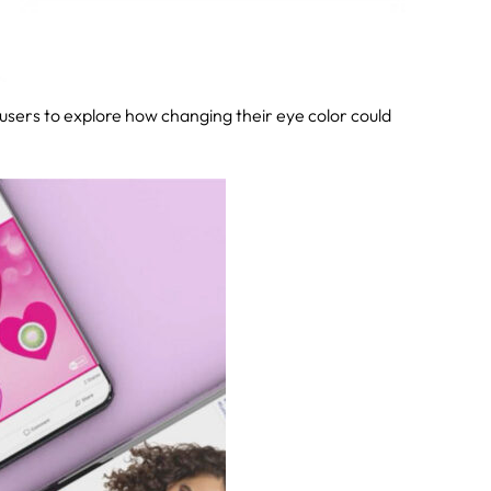
sers to explore how changing their eye color could