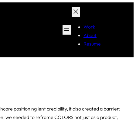
Work
About
Resume
re positioning lent credibility, it also created a barrier:
tion, we needed to reframe COLORS not just as a product,