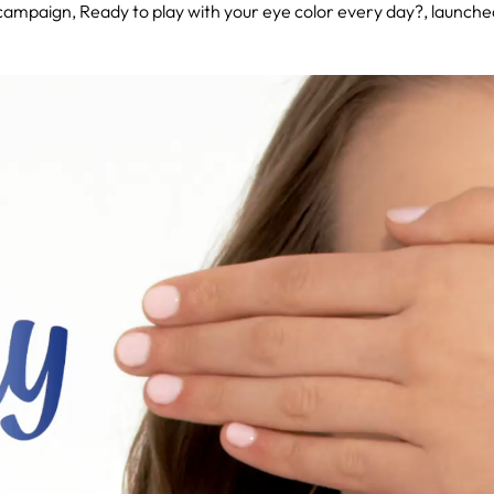
 campaign, Ready to play with your eye color every day?, launch