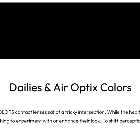
Dailies & Air Optix Colors
S contact lenses sat at a tricky intersection. While the healthca
ething to experiment with or enhance their look. To shift percep