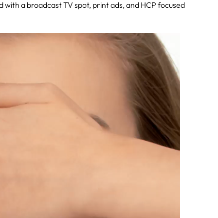
ed with a broadcast TV spot, print ads, and HCP focused